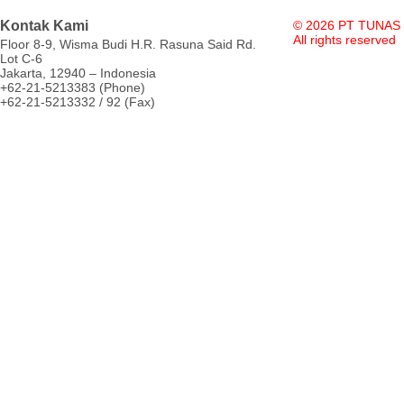
Kontak Kami
© 2026 PT TUNAS
All rights reserved
Floor 8-9, Wisma Budi H.R. Rasuna Said Rd.
Lot C-6
Jakarta, 12940 – Indonesia
+62-21-5213383 (Phone)
+62-21-5213332 / 92 (Fax)