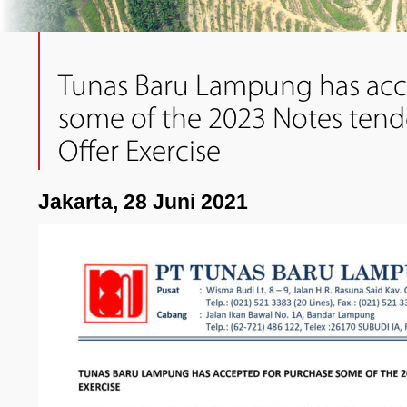
Tunas Baru Lampung has acc
some of the 2023 Notes tende
Offer Exercise
Jakarta, 28 Juni 2021