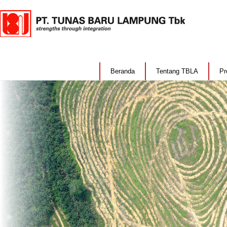
Beranda
Tentang TBLA
Pr