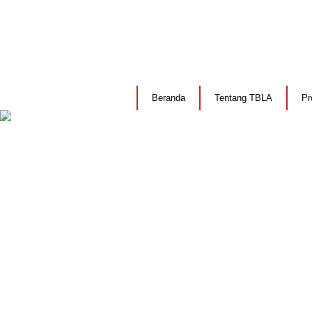
Beranda
Tentang TBLA
Pr