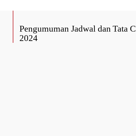
Pengumuman Jadwal dan Tata Ca
2024