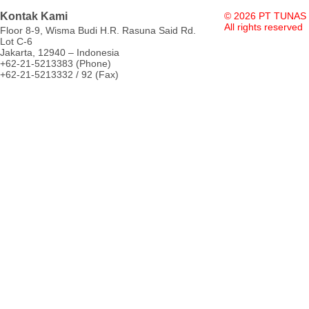
Kontak Kami
© 2026 PT TUNAS
All rights reserved
Floor 8-9, Wisma Budi H.R. Rasuna Said Rd.
Lot C-6
Jakarta, 12940 – Indonesia
+62-21-5213383 (Phone)
+62-21-5213332 / 92 (Fax)