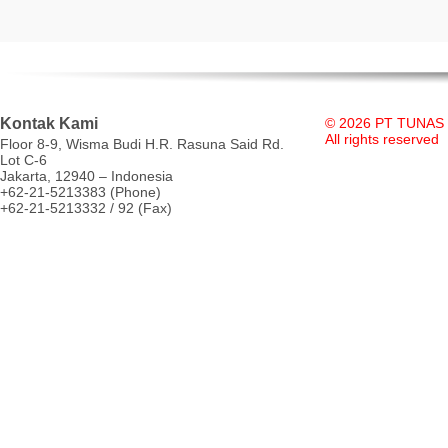
Kontak Kami
© 2026 PT TUNAS
All rights reserved
Floor 8-9, Wisma Budi H.R. Rasuna Said Rd.
Lot C-6
Jakarta, 12940 – Indonesia
+62-21-5213383 (Phone)
+62-21-5213332 / 92 (Fax)