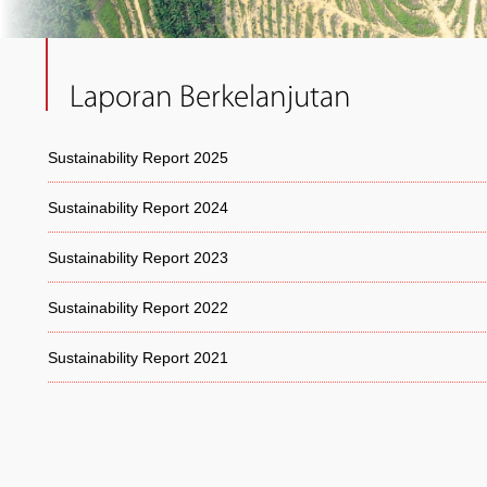
Laporan Berkelanjutan
Sustainability Report 2025
Sustainability Report 2024
Sustainability Report 2023
Sustainability Report 2022
Sustainability Report 2021