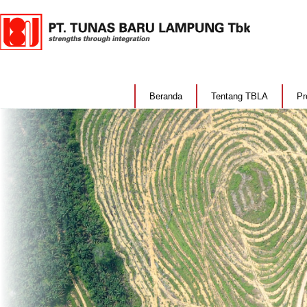
Beranda
Tentang TBLA
Pr