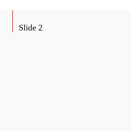
Slide 2