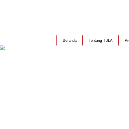
Beranda
Tentang TBLA
Pr