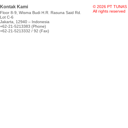
Kontak Kami
© 2026 PT TUNAS
All rights reserved
Floor 8-9, Wisma Budi H.R. Rasuna Said Rd.
Lot C-6
Jakarta, 12940 – Indonesia
+62-21-5213383 (Phone)
+62-21-5213332 / 92 (Fax)