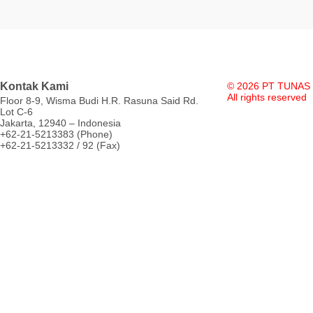
Kontak Kami
© 2026 PT TUNAS
All rights reserved
Floor 8-9, Wisma Budi H.R. Rasuna Said Rd.
Lot C-6
Jakarta, 12940 – Indonesia
+62-21-5213383 (Phone)
+62-21-5213332 / 92 (Fax)