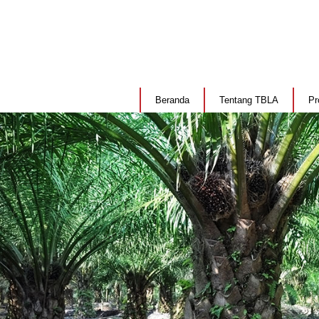
Beranda
Tentang TBLA
Pr