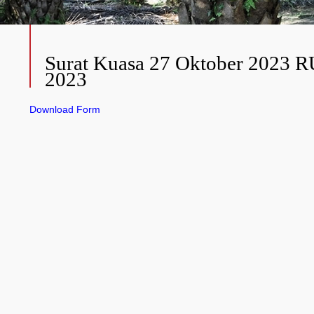
Surat Kuasa 27 Oktober 2023 
2023
Download Form