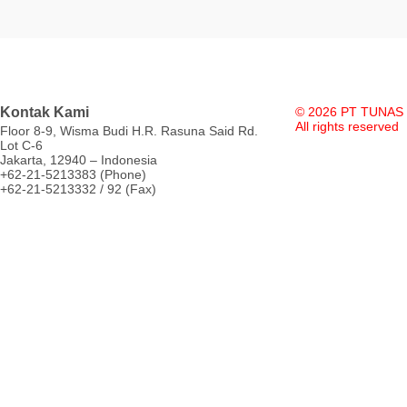
Kontak Kami
© 2026 PT TUNAS
All rights reserved
Floor 8-9, Wisma Budi H.R. Rasuna Said Rd.
Lot C-6
Jakarta, 12940 – Indonesia
+62-21-5213383 (Phone)
+62-21-5213332 / 92 (Fax)