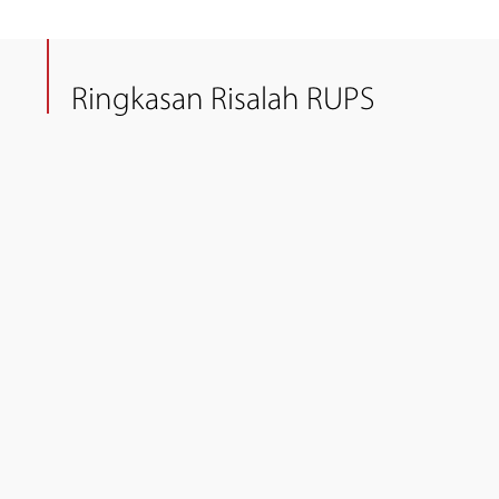
Ringkasan Risalah RUPS