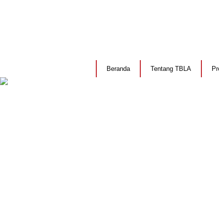
Beranda
Tentang TBLA
Pr