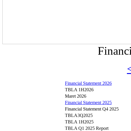
Financ
Financial Statement 2026
TBLA 1H2026
Maret 2026
Financial Statement 2025
Financial Statement Q4 2025
TBLA3Q2025
TBLA 1H2025
TBLA Q1 2025 Report