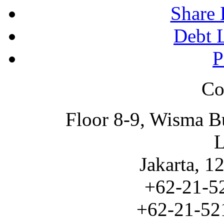
Share 
Debt L
P
Co
Floor 8-9, Wisma B
L
Jakarta, 1
+62-21-5
+62-21-521