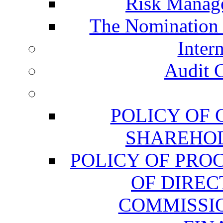
Risk Manag
The Nomination
Inter
Audit 
POLICY OF
SHAREHOL
POLICY OF PRO
OF DIREC
COMMISSIO