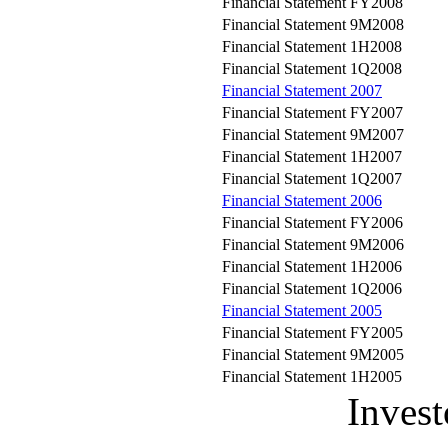
Financial Statement FY2008
Financial Statement 9M2008
Financial Statement 1H2008
Financial Statement 1Q2008
Financial Statement 2007
Financial Statement FY2007
Financial Statement 9M2007
Financial Statement 1H2007
Financial Statement 1Q2007
Financial Statement 2006
Financial Statement FY2006
Financial Statement 9M2006
Financial Statement 1H2006
Financial Statement 1Q2006
Financial Statement 2005
Financial Statement FY2005
Financial Statement 9M2005
Financial Statement 1H2005
Invest