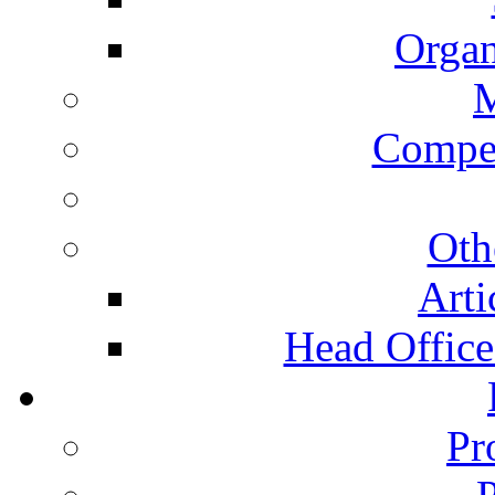
Organ
Compet
Oth
Arti
Head Office 
Pr