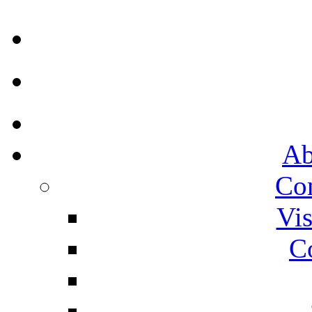
Ab
Co
Vis
C