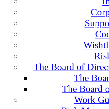
I
Corp
Suppor
Cod
Wisht
Ris
The Board of Direc
The Boar
The Board o
Work Gu