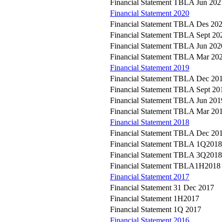
Financial Statement TBLA Jun 202
Financial Statement 2020
Financial Statement TBLA Des 20
Financial Statement TBLA Sept 20
Financial Statement TBLA Jun 202
Financial Statement TBLA Mar 20
Financial Statement 2019
Financial Statement TBLA Dec 20
Financial Statement TBLA Sept 20
Financial Statement TBLA Jun 201
Financial Statement TBLA Mar 20
Financial Statement 2018
Financial Statement TBLA Dec 20
Financial Statement TBLA 1Q2018
Financial Statement TBLA 3Q2018
Financial Statement TBLA1H2018
Financial Statement 2017
Financial Statement 31 Dec 2017
Financial Statement 1H2017
Financial Statement 1Q 2017
Financial Statement 2016