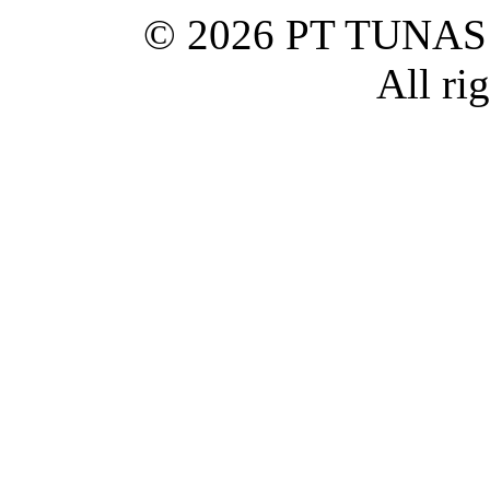
© 2026 PT TUNA
All ri