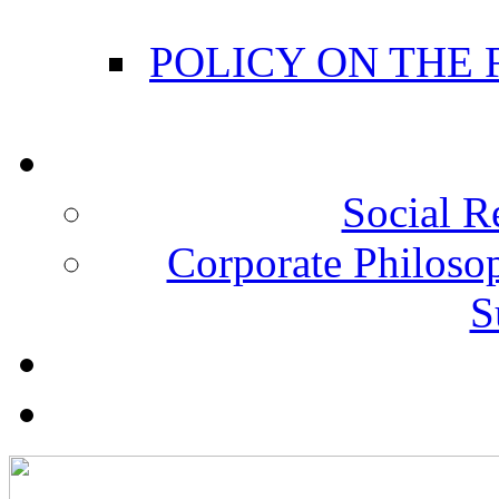
POLICY ON THE
Social R
Corporate Philosop
S