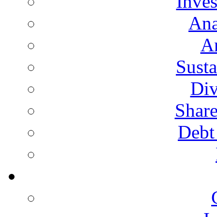
Inves
Ana
A
Susta
Div
Share
Debt