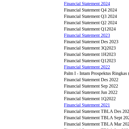
Financial Statement 2024
Financial Statement Q4 2024
Financial Statement Q3 2024
Financial Statement Q2 2024
Financial Statement Q12024
Financial Statement 2023
Financial Statement Des 2023
Financial Statement 3Q2023
Financial Statement 1H2023
Financial Statement Q12023
Financial Statement 2022
Palm I - Intam Prospektus Ringkas
Financial Statement Des 2022
Financial Statement Sep 2022
Financial Statement Jun 2022
Financial Statement 1Q2022
Financial Statement 2021
Financial Statement TBLA Des 20
Financial Statement TBLA Sept 20
Financial Statement TBLA Mar 20