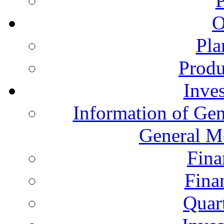
O
Pla
Produ
Inves
Information of Gen
General M
Fina
Fina
Quart