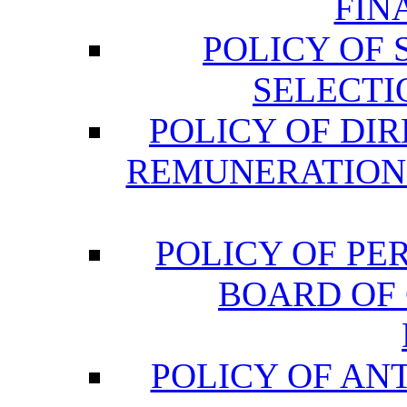
FIN
POLICY OF
SELECTI
POLICY OF DI
REMUNERATION
POLICY OF P
BOARD OF
POLICY OF AN