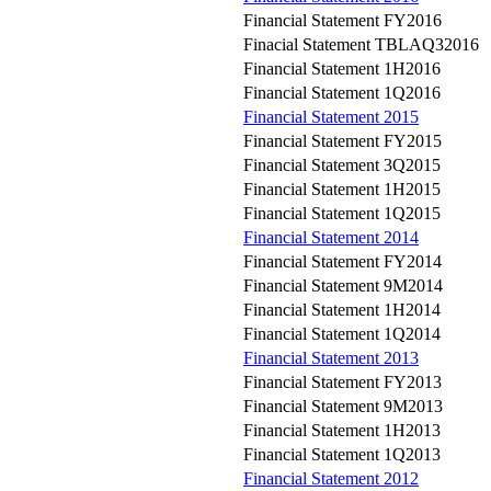
Financial Statement FY2016
Finacial Statement TBLAQ32016
Financial Statement 1H2016
Financial Statement 1Q2016
Financial Statement 2015
Financial Statement FY2015
Financial Statement 3Q2015
Financial Statement 1H2015
Financial Statement 1Q2015
Financial Statement 2014
Financial Statement FY2014
Financial Statement 9M2014
Financial Statement 1H2014
Financial Statement 1Q2014
Financial Statement 2013
Financial Statement FY2013
Financial Statement 9M2013
Financial Statement 1H2013
Financial Statement 1Q2013
Financial Statement 2012