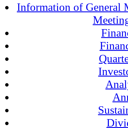
Information of General 
Meetin
Finan
Financ
Quarte
Invest
Anal
Ann
Sustai
Divi