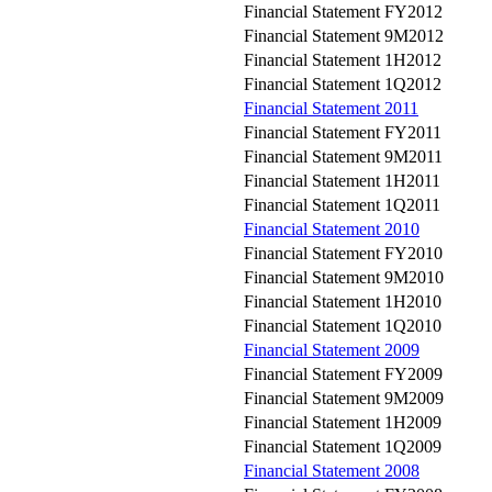
Financial Statement FY2012
Financial Statement 9M2012
Financial Statement 1H2012
Financial Statement 1Q2012
Financial Statement 2011
Financial Statement FY2011
Financial Statement 9M2011
Financial Statement 1H2011
Financial Statement 1Q2011
Financial Statement 2010
Financial Statement FY2010
Financial Statement 9M2010
Financial Statement 1H2010
Financial Statement 1Q2010
Financial Statement 2009
Financial Statement FY2009
Financial Statement 9M2009
Financial Statement 1H2009
Financial Statement 1Q2009
Financial Statement 2008