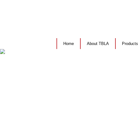
Home
About TBLA
Products