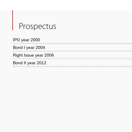
Prospectus
IPO year 2000
Bond I year 2004
Right Issue year 2006
Bond II year 2012