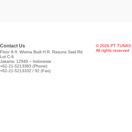
Contact Us
© 2026 PT TUNAS
All rights reserved
Floor 8-9, Wisma Budi H.R. Rasuna Said Rd.
Lot C-6
Jakarta, 12940 – Indonesia
+62-21-5213383 (Phone)
+62-21-5213332 / 92 (Fax)