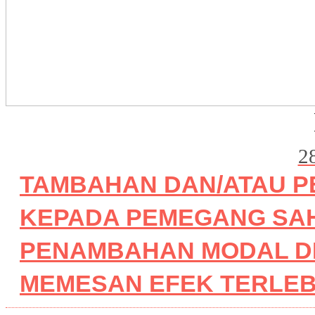
2
TAMBAHAN DAN/ATAU P
KEPADA PEMEGANG SA
PENAMBAHAN MODAL D
MEMESAN EFEK TERLEBIH