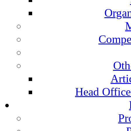
Organ
Compet
Oth
Arti
Head Office 
Pr