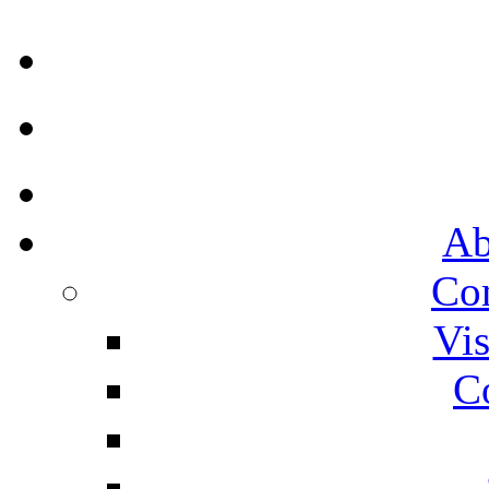
Ab
Co
Vis
C