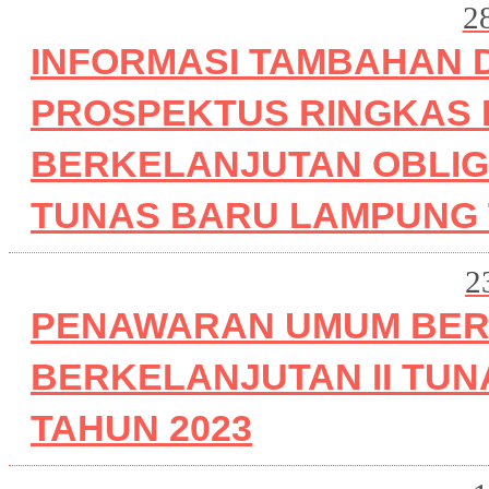
2
INFORMASI TAMBAHAN 
PROSPEKTUS RINGKAS
BERKELANJUTAN OBLIGA
TUNAS BARU LAMPUNG T
2
PENAWARAN UMUM BER
BERKELANJUTAN II TUN
TAHUN 2023