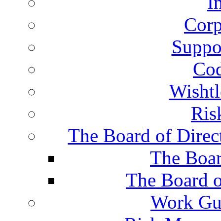
I
Corp
Suppor
Cod
Wisht
Ris
The Board of Direc
The Boar
The Board o
Work Gu