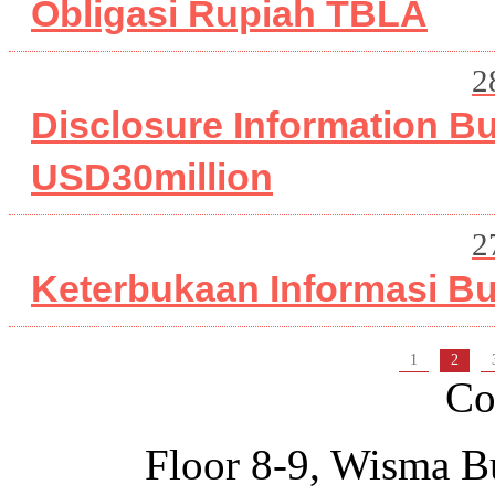
Obligasi Rupiah TBLA
2
Disclosure Information 
USD30million
2
Keterbukaan Informasi B
1
2
Co
Floor 8-9, Wisma B