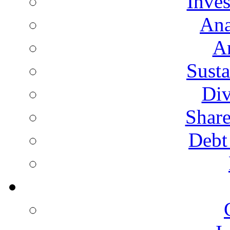
Inves
Ana
A
Susta
Div
Share
Debt