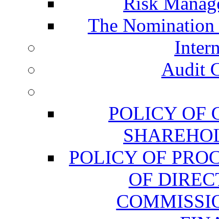
Risk Manag
The Nomination
Inter
Audit 
POLICY OF
SHAREHOL
POLICY OF PRO
OF DIREC
COMMISSIO