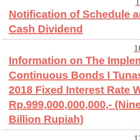
1
Notification of Schedule 
Cash Dividend
1
Information on The Imple
Continuous Bonds I Tuna
2018 Fixed Interest Rate
Rp.999,000,000,000,- (Nin
Billion Rupiah)
1