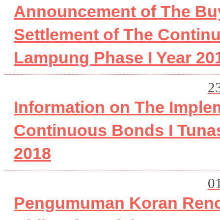
Announcement of The Buy
Settlement of The Contin
Lampung Phase I Year 20
2
Information on The Imple
Continuous Bonds I Tuna
2018
0
Pengumuman Koran Renc