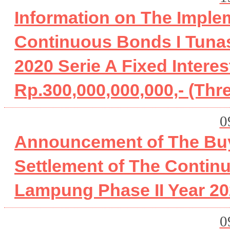
Information on The Imple
Continuous Bonds I Tunas
2020 Serie A Fixed Inter
Rp.300,000,000,000,- (Thr
0
Announcement of The Buy
Settlement of The Contin
Lampung Phase II Year 20
0