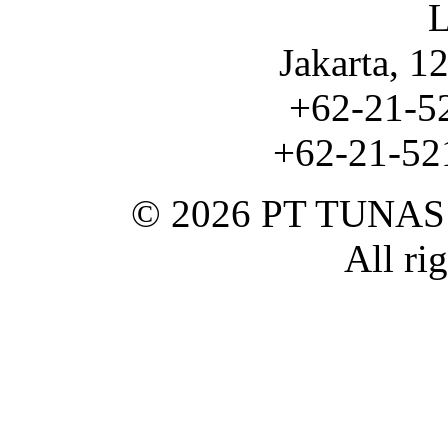
L
Jakarta, 1
+62-21-5
+62-21-521
© 2026 PT TUNA
All ri