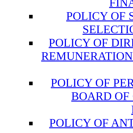
FIN
POLICY OF
SELECTI
POLICY OF DI
REMUNERATION
POLICY OF P
BOARD OF
POLICY OF AN