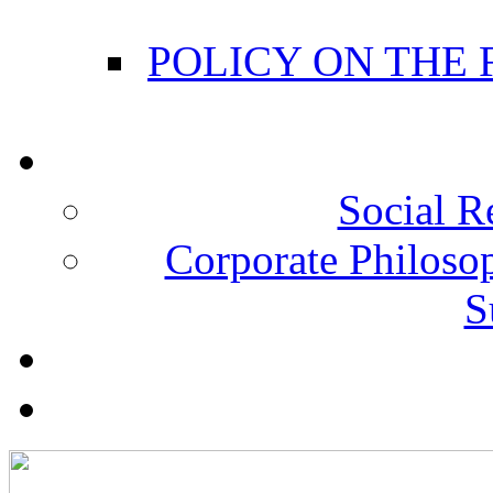
POLICY ON THE
Social R
Corporate Philosop
S