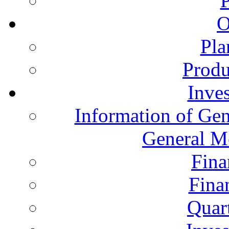
O
Pla
Produ
Inves
Information of Gen
General M
Fina
Fina
Quart